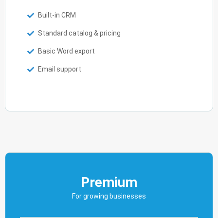
Built-in CRM
Standard catalog & pricing
Basic Word export
Email support
Premium
For growing businesses