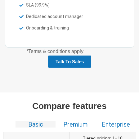
SLA (99.9%)
Dedicated account manager
Onboarding & training
*Terms & conditions apply
Talk To Sales
Compare features
Basic
Premium
Enterprise
Tiered pricing: 1–10: