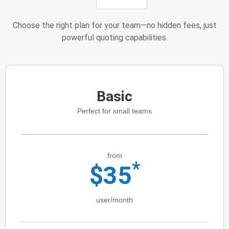
Choose the right plan for your team—no hidden fees, just
powerful quoting capabilities.
Basic
Perfect for small teams
from
*
$
35
user/month