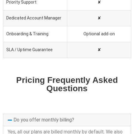
Priority Support
✘
Dedicated Account Manager
✘
Onboarding & Training
Optional add-on
SLA / Uptime Guarantee
✘
Pricing Frequently Asked
Questions
Do you offer monthly billing?
Yes, all our plans are billed monthly by default. We also