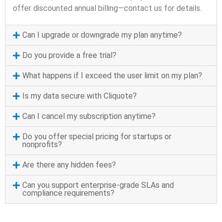
offer discounted annual billing—contact us for details.
Can I upgrade or downgrade my plan anytime?
Do you provide a free trial?
What happens if I exceed the user limit on my plan?
Is my data secure with Cliquote?
Can I cancel my subscription anytime?
Do you offer special pricing for startups or
nonprofits?
Are there any hidden fees?
Can you support enterprise-grade SLAs and
compliance requirements?