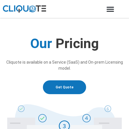
Our
Pricing
Cliquote is available on a Service (SaaS) and On-prem Licensing
model.
Get Quote