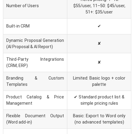
Number of Users
$55/user, 11–50: $45/user,
51+: $35/user
Built-in CRM
✔
Dynamic Proposal Generation
✘
(AI Proposal & AI Report)
Third-Party Integrations
✘
(CRM, ERP)
Branding & Custom
Limited: Basic logo + color
Templates
palette
Product Catalog & Price
✔ Standard product list &
Management
simple pricing rules
Flexible Document Output
Basic: Export to Word only
(Word add-in)
(no advanced templates)