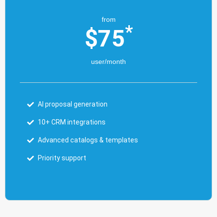
from
*
$
75
user/month
AI proposal generation
10+ CRM integrations
Advanced catalogs & templates
Priority support