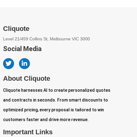
Cliquote
Level 21/459 Collins St, Melbourne VIC 3000
Social Media
About Cliquote
Cliquote harnesses AI to create personalized quotes
and contracts in seconds. From smart discounts to
optimized pricing, every proposal is tailored to win
customers faster and drive more revenue.
Important Links