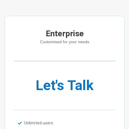
Enterprise
Customised for your needs
Let's Talk
Unlimited users