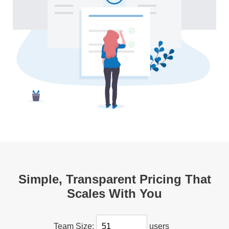
Simple, Transparent Pricing That
Scales With You
users
Team Size: