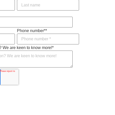
Phone number*
*
? We are keen to know more!
*