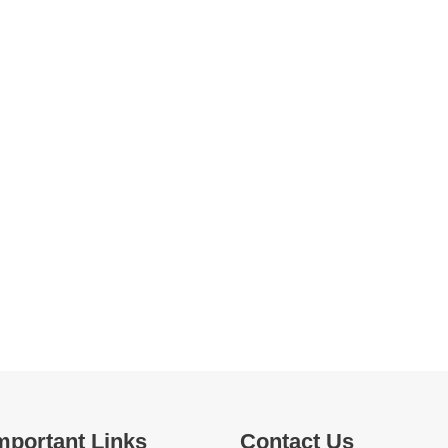
mportant Links
Contact Us