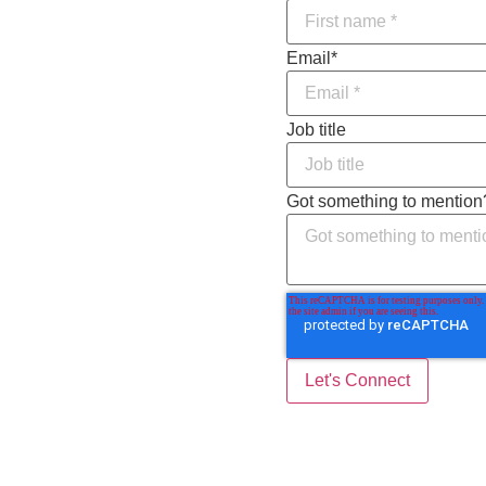
Email
*
Job title
Got something to mention