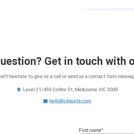
uestion? Get in touch with 
on’t hesitate to give us a call or send us a contact form messa
Level 21/459 Collins St, Melbourne VIC 3000
hello@cliquote.com
First name
*