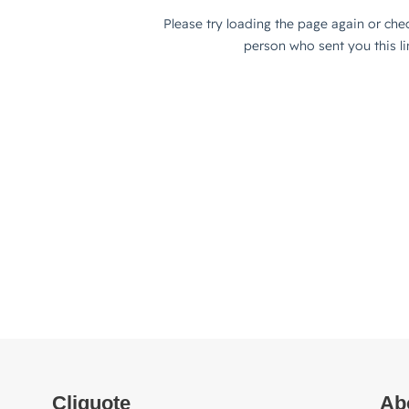
Cliquote
Ab