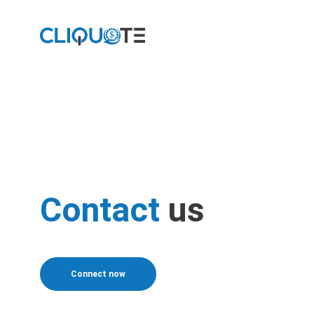
Contact
us
Connect now