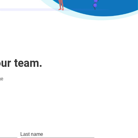
our team.
ge
Last name