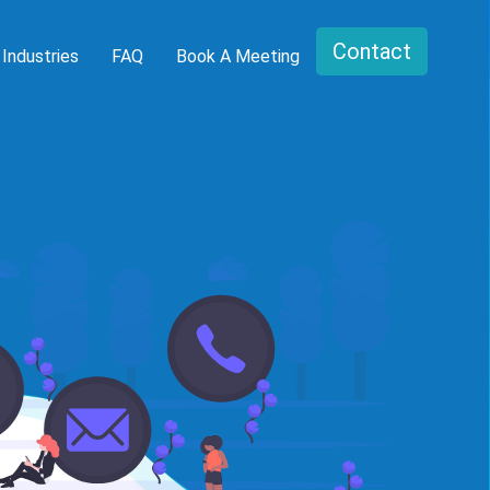
Contact
Industries
FAQ
Book A Meeting